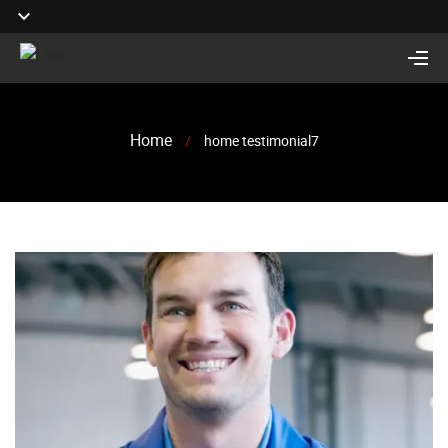
Home
/
home testimonial7