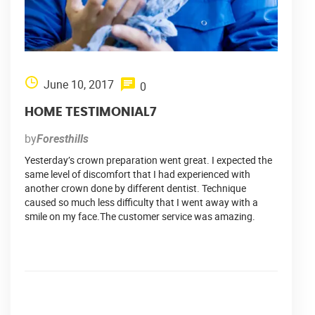
June 10, 2017
0
HOME TESTIMONIAL7
by
Foresthills
Yesterday’s crown preparation went great. I expected the
same level of discomfort that I had experienced with
another crown done by different dentist. Technique
caused so much less difficulty that I went away with a
smile on my face.The customer service was amazing.