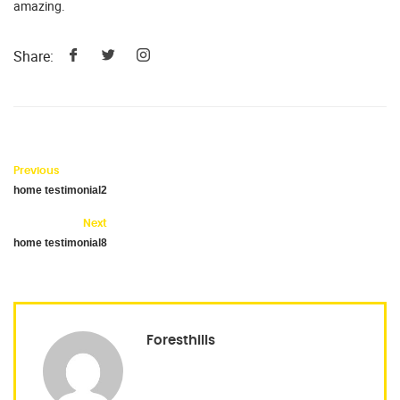
amazing.
Share:
Previous
home testimonial2
Next
home testimonial8
Foresthills