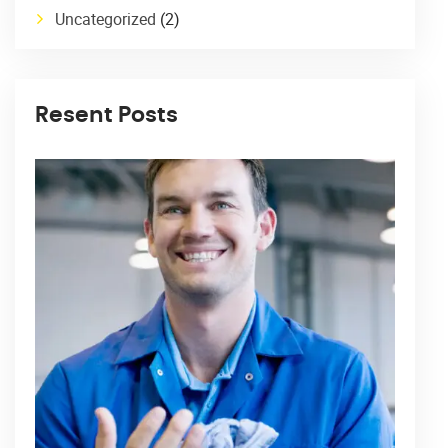
Uncategorized
(2)
Resent Posts