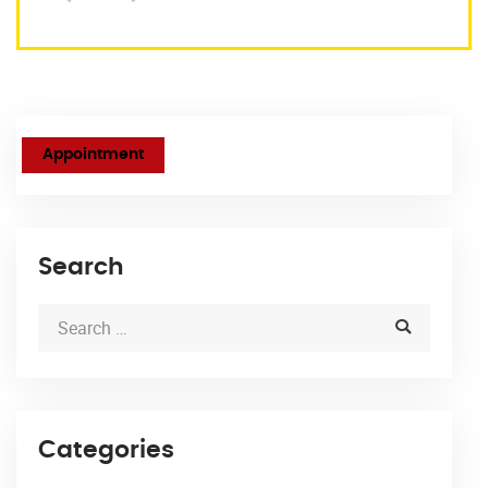
Appointment
Search
Categories