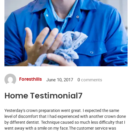
June 10, 2017
0
comments
Foresthills
Home Testimonial7
Yesterday’s crown preparation went great. I expected the same
level of discomfort that I had experienced with another crown done
by different dentist. Technique caused so much less difficulty that I
went away with a smile on my face.The customer service was