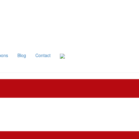
pons
Blog
Contact