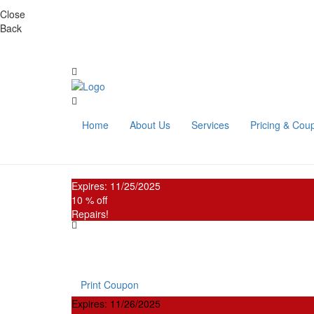
Close
Back
Home
About Us
Services
Pricing & Cou
Expires: 11/25/2025
10 % off
Repairs!
New Customer Coupon
Present this coupon and receive
10% OFF any service
Print Coupon
Expires: 11/26/2025