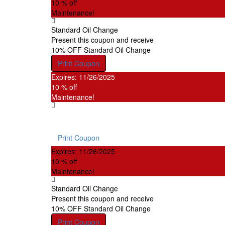
10 % off
Maintenance!
Standard Oil Change
Present this coupon and receive
10% OFF Standard Oil Change
Print Coupon
Expires: 11/26/2025
10 % off
Maintenance!
Brake Service
Disc or drum brakes, resurface drums or rotors, new 
Print Coupon
Expires: 11/26/2025
10 % off
Maintenance!
Standard Oil Change
Present this coupon and receive
10% OFF Standard Oil Change
Print Coupon