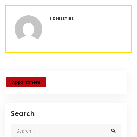
Foresthills
Appointment
Search