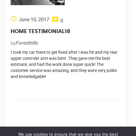
June 10, 2017
0
HOME TESTIMONIAL18
by
Foresthills
I took my car there to get fixed after I was hit and my rear
upper controler arm was bent. They gave me the best
estimate, and had the work done super quick! The
customer service was amazing, and they were very polite
and knowledgable!
We use cookies to ensure that we give you the best