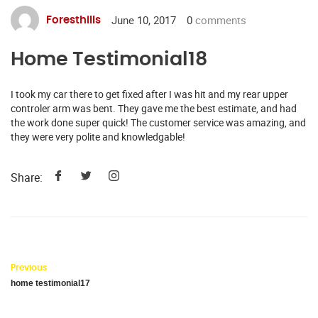
June 10, 2017
0
comments
Foresthills
Home Testimonial18
I took my car there to get fixed after I was hit and my rear upper
controler arm was bent. They gave me the best estimate, and had
the work done super quick! The customer service was amazing, and
they were very polite and knowledgable!
Share:
Previous
home testimonial17