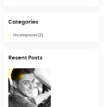
Categories
Uncategorized
(2)
Resent Posts