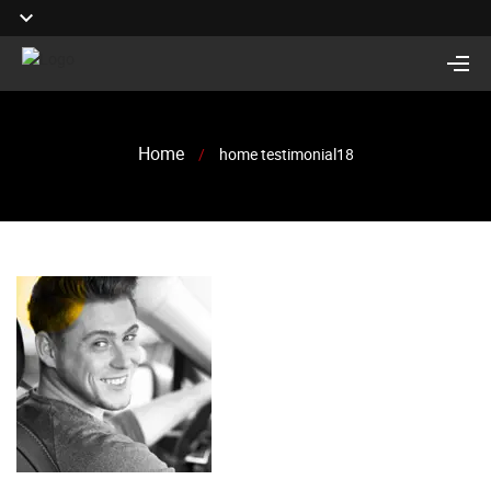
Home
/
home testimonial18