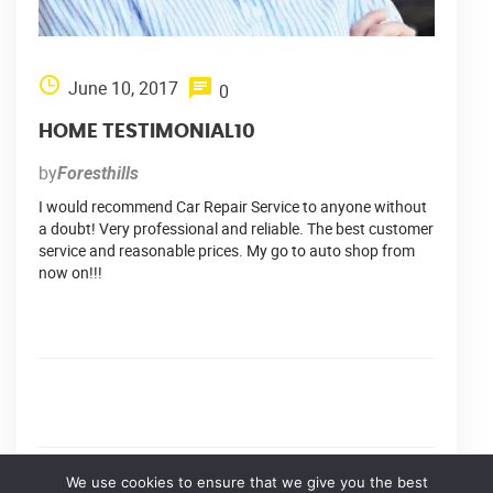
June 10, 2017
0
HOME TESTIMONIAL10
by
Foresthills
I would recommend Car Repair Service to anyone without
a doubt! Very professional and reliable. The best customer
service and reasonable prices. My go to auto shop from
now on!!!
We use cookies to ensure that we give you the best