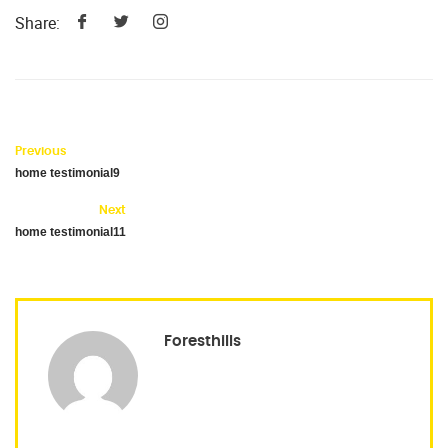
Share:
Previous
home testimonial9
Next
home testimonial11
Foresthills