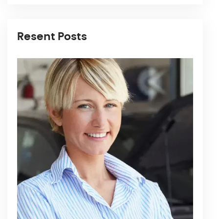
Resent Posts