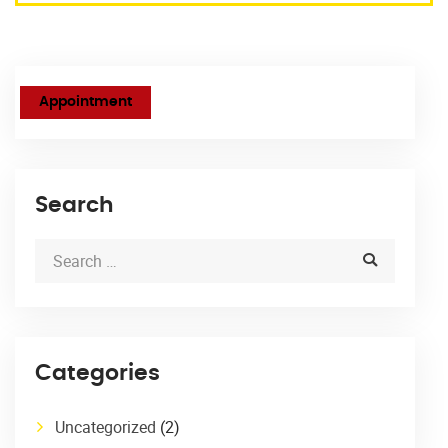
Appointment
Search
Categories
Uncategorized
(2)