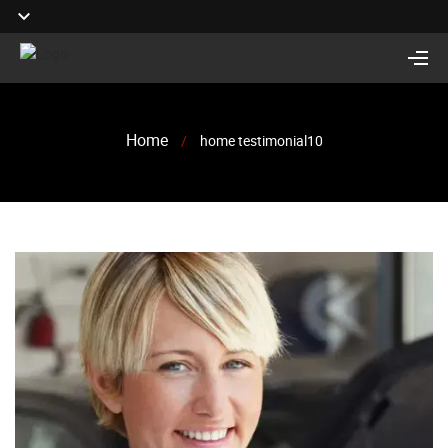
Home
/
home testimonial10