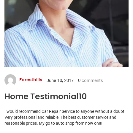
June 10, 2017
0
comments
Foresthills
Home Testimonial10
I would recommend Car Repair Service to anyone without a doubt!
Very professional and reliable. The best customer service and
reasonable prices. My go to auto shop from now on!!!