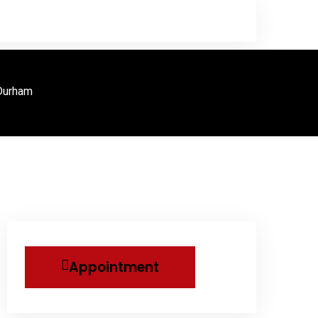
 Durham
Appointment