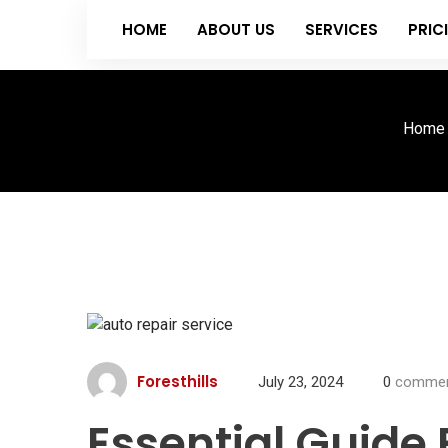
HOME
ABOUT US
SERVICES
PRIC
Home
Foresthills
July 23, 2024
0
commen
Essential Guide 