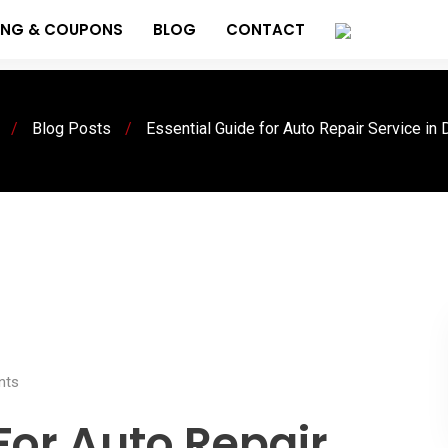
ING & COUPONS
BLOG
CONTACT
/
Blog Posts
/
Essential Guide for Auto Repair Service in
ts
For Auto Repair