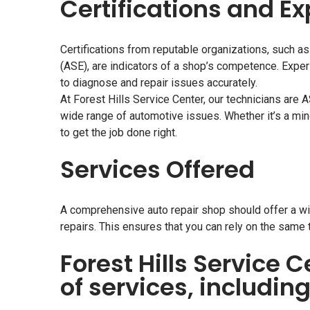
Certifications and E
Certifications from reputable organizations, such as
(ASE), are indicators of a shop’s competence. Exper
to diagnose and repair issues accurately.
At Forest Hills Service Center, our technicians are 
wide range of automotive issues. Whether it’s a min
to get the job done right.
Services Offered
A comprehensive auto repair shop should offer a wi
repairs. This ensures that you can rely on the same 
Forest Hills Service C
of services, including