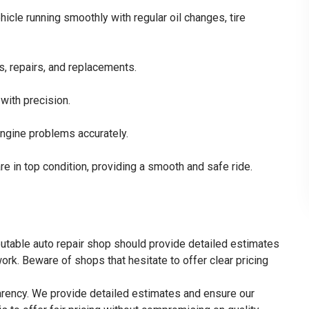
cle running smoothly with regular oil changes, tire
s, repairs, and replacements.
with precision.
engine problems accurately.
re in top condition, providing a smooth and safe ride.
reputable auto repair shop should provide detailed estimates
ork. Beware of shops that hesitate to offer clear pricing
parency. We provide detailed estimates and ensure our