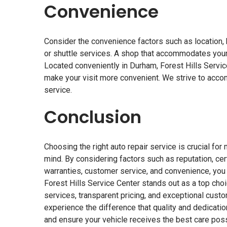
Convenience
Consider the convenience factors such as location, h
or shuttle services. A shop that accommodates your
Located conveniently in Durham, Forest Hills Servic
make your visit more convenient. We strive to acc
service.
Conclusion
Choosing the right auto repair service is crucial fo
mind. By considering factors such as reputation, cert
warranties, customer service, and convenience, you
Forest Hills Service Center stands out as a top cho
services, transparent pricing, and exceptional custo
experience the difference that quality and dedicat
and ensure your vehicle receives the best care poss