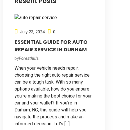
Resent Posts
July 23, 2024
0
ESSENTIAL GUIDE FOR AUTO
REPAIR SERVICE IN DURHAM
by
Foresthills
When your vehicle needs repair,
choosing the right auto repair service
can be a tough task. With so many
options available, how do you ensure
you’re making the best choice for your
car and your wallet? If you’re in
Durham, NC, this guide will help you
navigate the process and make an
informed decision. Let’s […]