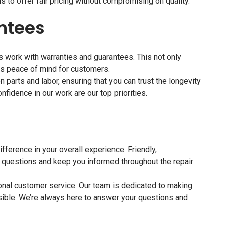
 to offer fair pricing without compromising on quality.
ntees
ts work with warranties and guarantees. This not only
es peace of mind for customers.
 parts and labor, ensuring that you can trust the longevity
onfidence in our work are our top priorities.
fference in your overall experience. Friendly,
 questions and keep you informed throughout the repair
ional customer service. Our team is dedicated to making
ible. We’re always here to answer your questions and