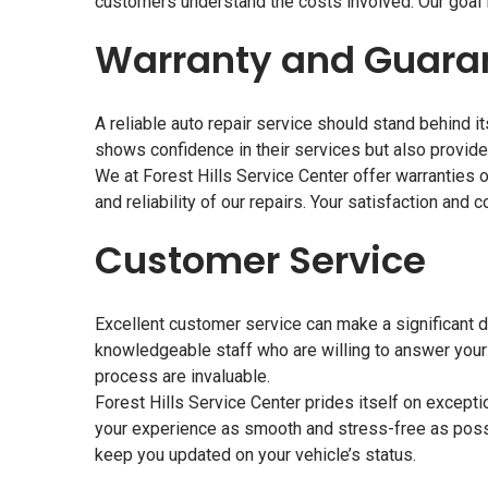
customers understand the costs involved. Our goal is
Warranty and Guara
A reliable auto repair service should stand behind i
shows confidence in their services but also provid
We at Forest Hills Service Center offer warranties on
and reliability of our repairs. Your satisfaction and c
Customer Service
Excellent customer service can make a significant di
knowledgeable staff who are willing to answer your
process are invaluable.
Forest Hills Service Center prides itself on except
your experience as smooth and stress-free as poss
keep you updated on your vehicle’s status.