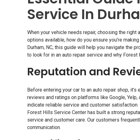
Service In Durh
When your vehicle needs repair, choosing the right
a
options available, how do you ensure you’re making t
Durham, NC, this guide will help you navigate the p
to look for in an auto repair service and why Forest 
Reputation and Revi
Before entering your car to an auto repair shop, it’s
reviews and ratings on platforms like Google, Yelp,
indicate reliable service and customer satisfaction.
Forest Hills Service Center has built a strong reput
service and customer care. Our customers frequentl
communication.