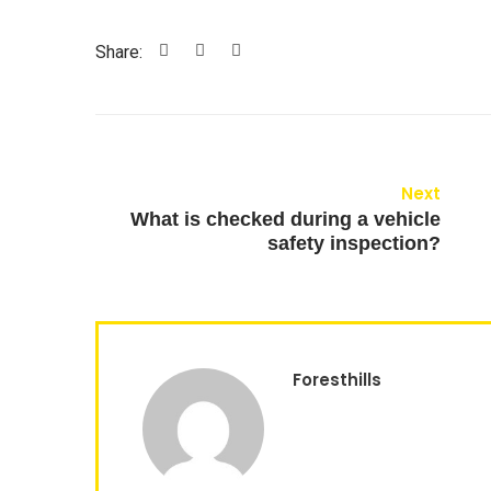
Share:
Next
What is checked during a vehicle
safety inspection?
Foresthills