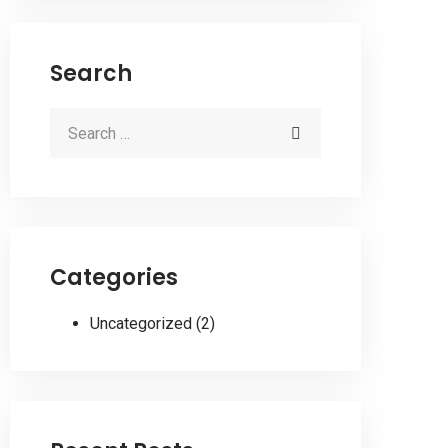
Search
Categories
Uncategorized
(2)