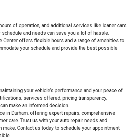
ours of operation, and additional services like loaner cars
 schedule and needs can save you a lot of hassle.
e Center offers flexible hours and a range of amenities to
ommodate your schedule and provide the best possible
r maintaining your vehicle’s performance and your peace of
ifications, services offered, pricing transparency,
 can make an informed decision.
ice in Durham, offering expert repairs, comprehensive
mer care. Trust us with your auto repair needs and
ion make. Contact us today to schedule your appointment
ible.