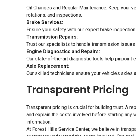
Oil Changes and Regular Maintenance: Keep your vehi
rotations, and inspections.
Brake Services:
Ensure your safety with our expert brake inspection
Transmission Repairs:
Trust our specialists to handle transmission issues 
Engine Diagnostics and Repairs:
Our state-of-the-art diagnostic tools help pinpoint 
Axle Replacement:
Our skilled technicians ensure your vehicle’s axles a
Transparent Pricing
Transparent pricing is crucial for building trust. A 
and explain the costs involved before starting any w
information.
At Forest Hills Service Center, we believe in trans