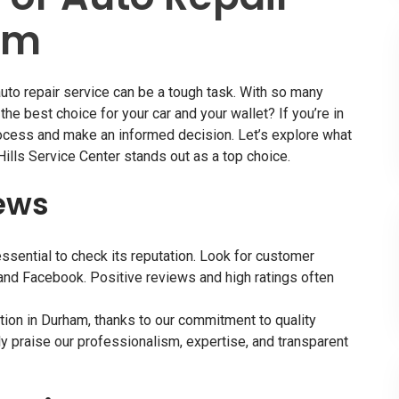
am
uto repair service
can be a tough task. With so many
he best choice for your car and your wallet? If you’re in
rocess and make an informed decision. Let’s explore what
Hills Service Center stands out as a top choice.
ews
 essential to check its reputation. Look for customer
 and Facebook. Positive reviews and high ratings often
ation in Durham, thanks to our commitment to quality
y praise our professionalism, expertise, and transparent