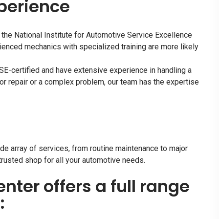
xperience
 the National Institute for Automotive Service Excellence
ienced mechanics with specialized training are more likely
ASE-certified and have extensive experience in handling a
or repair or a complex problem, our team has the expertise
de array of services, from routine maintenance to major
trusted shop for all your automotive needs.
enter offers a full range
: