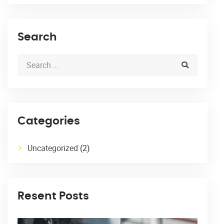
Search
Categories
Uncategorized
(2)
Resent Posts