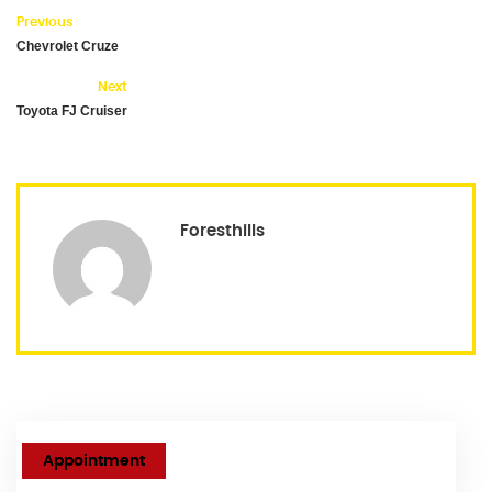
Previous
Chevrolet Cruze
Next
Toyota FJ Cruiser
Foresthills
Appointment