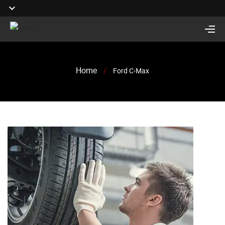
Home
/
Ford C-Max