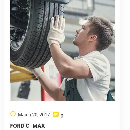
March 20, 2017
0
FORD C-MAX