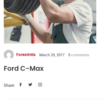
March 20, 2017
0
comments
Foresthills
Ford C-Max
Share: