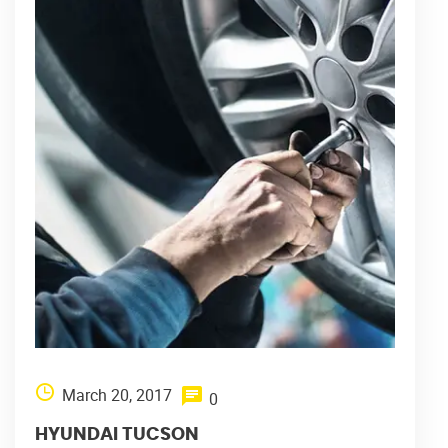
March 20, 2017
0
HYUNDAI TUCSON