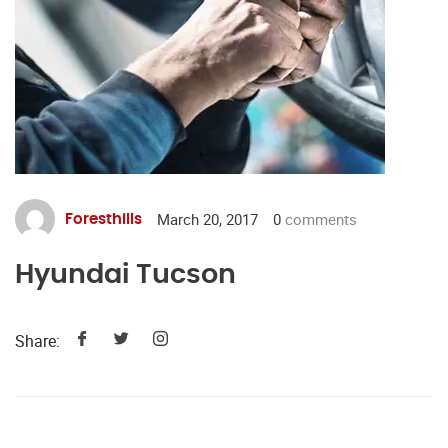
March 20, 2017
0
comments
Foresthills
Hyundai Tucson
Share: