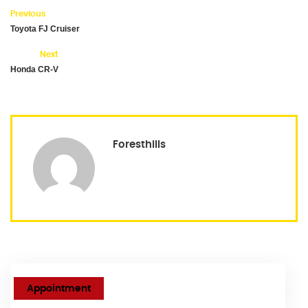
Previous
Toyota FJ Cruiser
Next
Honda CR-V
Foresthills
Appointment