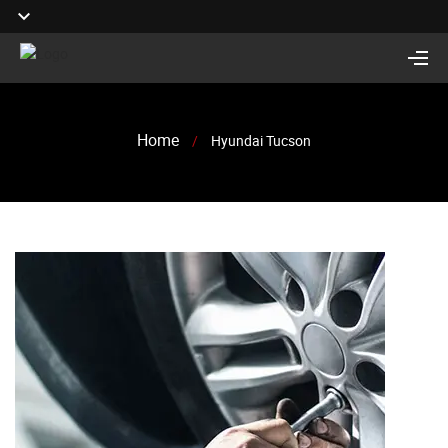
Home
/
Hyundai Tucson