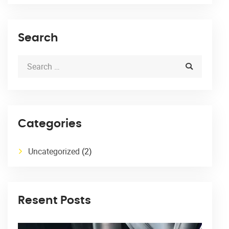
Search
Categories
Uncategorized
(2)
Resent Posts