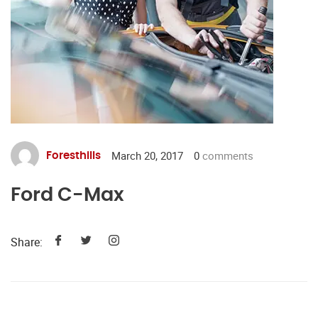
March 20, 2017
0
comments
Foresthills
Ford C-Max
Share: