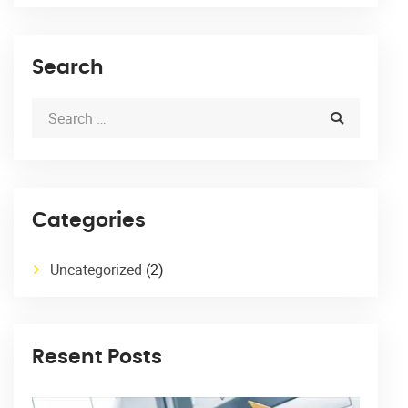
Search
Categories
Uncategorized
(2)
Resent Posts