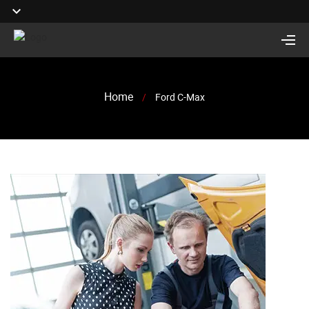
Home
/
Ford C-Max