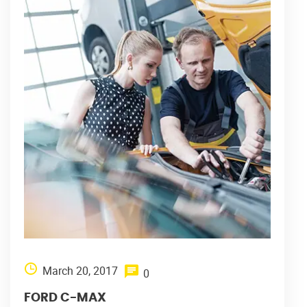
March 20, 2017
0
FORD C-MAX