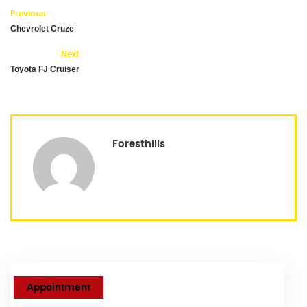
Previous
Chevrolet Cruze
Next
Toyota FJ Cruiser
Foresthills
Appointment