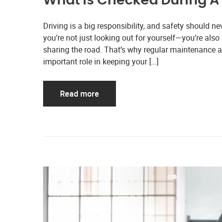
What Is Checked During A 
Driving is a big responsibility, and safety should ne
you’re not just looking out for yourself—you’re als
sharing the road. That’s why regular maintenance a
important role in keeping your […]
Read more