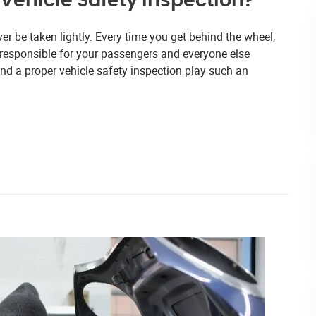
Vehicle Safety Inspection?
ver be taken lightly. Every time you get behind the wheel,
o responsible for your passengers and everyone else
nd a proper vehicle safety inspection play such an