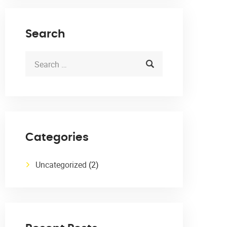
Search
Categories
Uncategorized
(2)