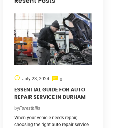
Resent Posts
July 23, 2024
0
ESSENTIAL GUIDE FOR AUTO
REPAIR SERVICE IN DURHAM
by
Foresthills
When your vehicle needs repair,
choosing the right auto repair service