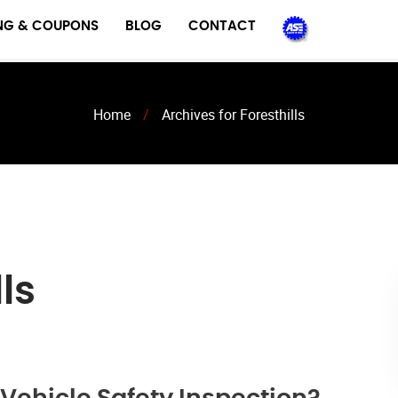
ING & COUPONS
BLOG
CONTACT
Home
/
Archives for Foresthills
ls