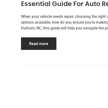
Essential Guide For Auto 
When your vehicle needs repair, choosing the right 
options available, how do you ensure you’re making t
Durham, NC, this guide will help you navigate the p
Read more