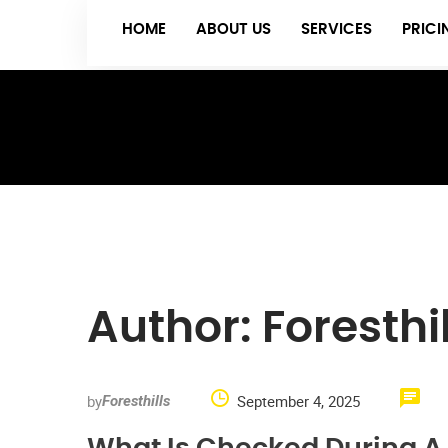
HOME
ABOUT US
SERVICES
PRIC
Author:
Foresthil
by
September 4, 2025
Foresthills