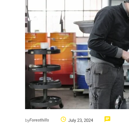
by
July 23, 2024
Foresthills