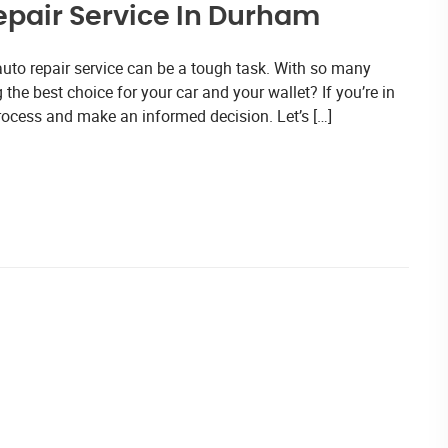
Repair Service In Durham
auto repair service can be a tough task. With so many
he best choice for your car and your wallet? If you’re in
rocess and make an informed decision. Let’s […]