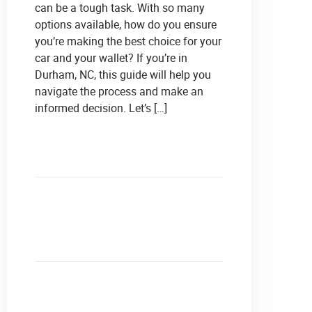
can be a tough task. With so many
options available, how do you ensure
you’re making the best choice for your
car and your wallet? If you’re in
Durham, NC, this guide will help you
navigate the process and make an
informed decision. Let’s […]