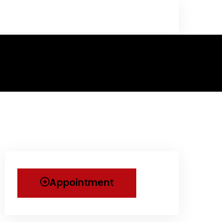
Appointment