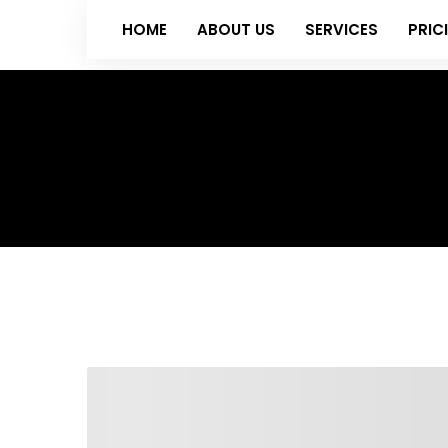
HOME
ABOUT US
SERVICES
PRIC