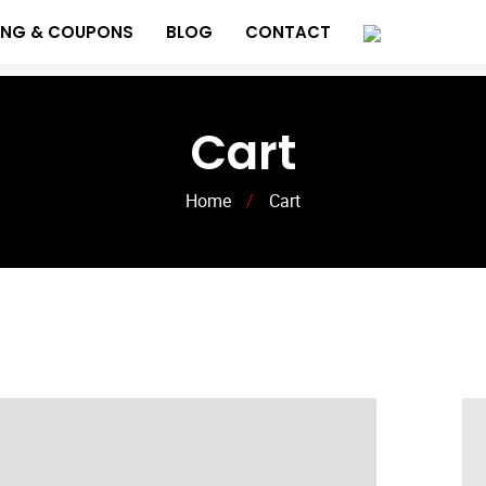
ING & COUPONS
BLOG
CONTACT
Cart
Home
/
Cart